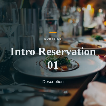
SUBTITLE
Intro Reservation
01
Description